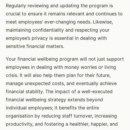
Regularly reviewing and updating the program is
crucial to ensure it remains relevant and continues to
meet employees’ ever-changing needs. Likewise,
maintaining confidentiality and respecting your
employee’s privacy is essential in dealing with
sensitive financial matters.
Your financial wellbeing program will not just support
employees in dealing with money worries or living
crisis. It will also help them plan for their future,
manage unexpected costs, and eventually achieve
financial stability. The impact of a well-executed
financial wellbeing strategy extends beyond
individual employees; it benefits the entire
organisation by reducing staff turnover, increasing
productivity, and fostering a healthier, happier, and