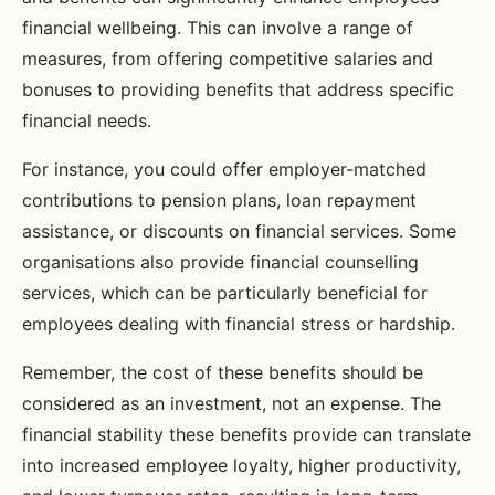
financial wellbeing. This can involve a range of
measures, from offering competitive salaries and
bonuses to providing benefits that address specific
financial needs.
For instance, you could offer employer-matched
contributions to pension plans, loan repayment
assistance, or discounts on financial services. Some
organisations also provide financial counselling
services, which can be particularly beneficial for
employees dealing with financial stress or hardship.
Remember, the cost of these benefits should be
considered as an investment, not an expense. The
financial stability these benefits provide can translate
into increased employee loyalty, higher productivity,