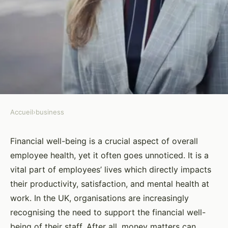
Accueil
›
business
BUSINESS
How to Create a Financial Well-
Financial well-being is a crucial aspect of overall
employee health, yet it often goes unnoticed. It is a
being Program for UK
vital part of employees’ lives which directly impacts
Employees?
their productivity, satisfaction, and mental health at
work. In the UK, organisations are increasingly
Yasmine
•
26 mars 2024
•
7 min de lecture
recognising the need to support the financial well-
being of their staff. After all, money matters can