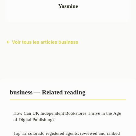
Yasmine
← Voir tous les articles business
business — Related reading
How Can UK Independent Bookstores Thrive in the Age
of Digital Publishing?
Top 12 colorado registered agents: reviewed and ranked