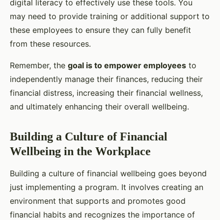
digital literacy to effectively use these tools. You
may need to provide training or additional support to
these employees to ensure they can fully benefit
from these resources.
Remember, the
goal is to empower employees
to
independently manage their finances, reducing their
financial distress, increasing their financial wellness,
and ultimately enhancing their overall wellbeing.
Building a Culture of Financial
Wellbeing in the Workplace
Building a culture of financial wellbeing goes beyond
just implementing a program. It involves creating an
environment that supports and promotes good
financial habits and recognizes the importance of