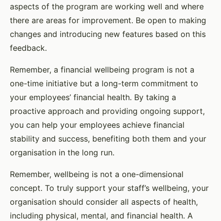
aspects of the program are working well and where
there are areas for improvement. Be open to making
changes and introducing new features based on this
feedback.
Remember, a financial wellbeing program is not a
one-time initiative but a long-term commitment to
your employees’ financial health. By taking a
proactive approach and providing ongoing support,
you can help your employees achieve financial
stability and success, benefiting both them and your
organisation in the long run.
Remember, wellbeing is not a one-dimensional
concept. To truly support your staff’s wellbeing, your
organisation should consider all aspects of health,
including physical, mental, and financial health. A