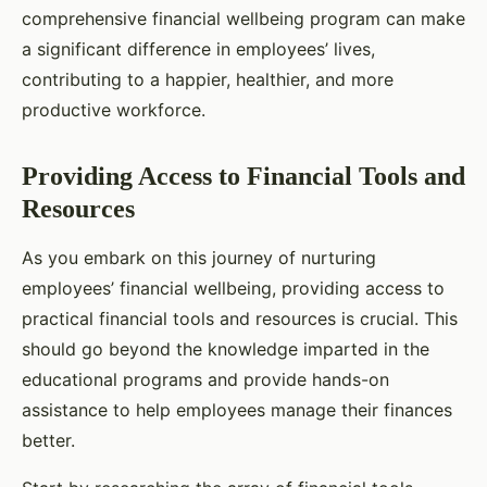
comprehensive financial wellbeing program can make
a significant difference in employees’ lives,
contributing to a happier, healthier, and more
productive workforce.
Providing Access to Financial Tools and
Resources
As you embark on this journey of nurturing
employees’ financial wellbeing, providing access to
practical financial tools and resources is crucial. This
should go beyond the knowledge imparted in the
educational programs and provide hands-on
assistance to help employees manage their finances
better.