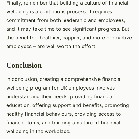
Finally, remember that building a culture of financial
wellbeing is a continuous process. It requires
commitment from both leadership and employees,
and it may take time to see significant progress. But
the benefits – healthier, happier, and more productive
employees – are well worth the effort.
Conclusion
In conclusion, creating a comprehensive financial
wellbeing program for UK employees involves
understanding their needs, providing financial
education, offering support and benefits, promoting
healthy financial behaviours, providing access to
financial tools, and building a culture of financial
wellbeing in the workplace.