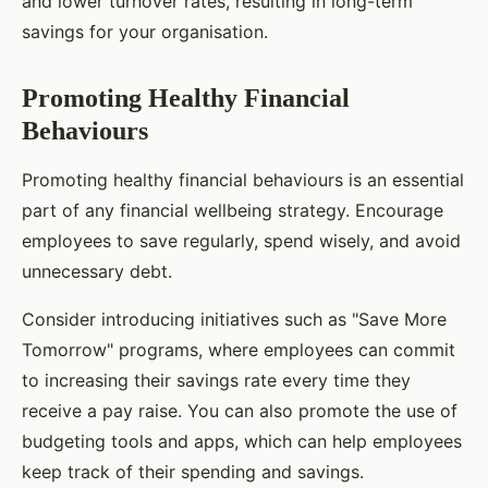
and lower turnover rates, resulting in long-term
savings for your organisation.
Promoting Healthy Financial
Behaviours
Promoting healthy financial behaviours is an essential
part of any financial wellbeing strategy. Encourage
employees to save regularly, spend wisely, and avoid
unnecessary debt.
Consider introducing initiatives such as "Save More
Tomorrow" programs, where employees can commit
to increasing their savings rate every time they
receive a pay raise. You can also promote the use of
budgeting tools and apps, which can help employees
keep track of their spending and savings.