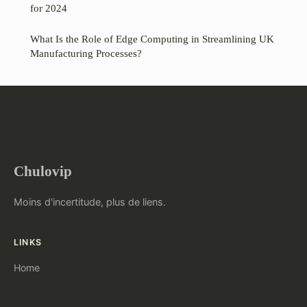
for 2024
What Is the Role of Edge Computing in Streamlining UK
Manufacturing Processes?
Chulovip
Moins d'incertitude, plus de liens.
LINKS
Home