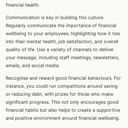
financial health.
Communication is key in building this culture.
Regularly communicate the importance of financial
wellbeing to your employees, highlighting how it ties
into their mental health, job satisfaction, and overall
quality of life. Use a variety of channels to deliver
your message, including staff meetings, newsletters,
emails, and social media.
Recognise and reward good financial behaviours. For
instance, you could run competitions around saving
or reducing debt, with prizes for those who make
significant progress. This not only encourages good
financial habits but also helps to create a supportive
and positive environment around financial wellbeing.