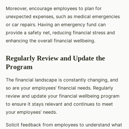
Moreover, encourage employees to plan for
unexpected expenses, such as medical emergencies
or car repairs. Having an emergency fund can
provide a safety net, reducing financial stress and
enhancing the overall financial wellbeing.
Regularly Review and Update the
Program
The financial landscape is constantly changing, and
so are your employees’ financial needs. Regularly
review and update your financial wellbeing program
to ensure it stays relevant and continues to meet
your employees’ needs.
Solicit feedback from employees to understand what