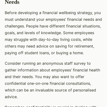
Needs
Before developing a financial wellbeing strategy, you
must understand your employees’ financial needs and
challenges. People have different financial situations,
goals, and levels of knowledge. Some employees
may struggle with day-to-day living costs, while
others may need advice on saving for retirement,
paying off student loans, or buying a home.
Consider running an anonymous staff survey to
gather information about employees’ financial health
and their needs. You may also want to offer
confidential one-on-one financial consultations,
which can be an invaluable source of personalised
advice.