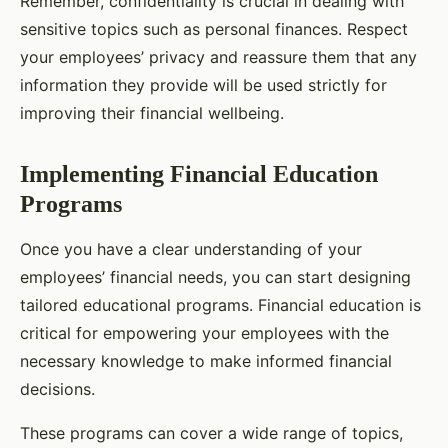
Remember, confidentiality is crucial in dealing with
sensitive topics such as personal finances. Respect
your employees’ privacy and reassure them that any
information they provide will be used strictly for
improving their financial wellbeing.
Implementing Financial Education
Programs
Once you have a clear understanding of your
employees’ financial needs, you can start designing
tailored educational programs. Financial education is
critical for empowering your employees with the
necessary knowledge to make informed financial
decisions.
These programs can cover a wide range of topics,