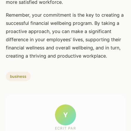
more satisfied workforce.
Remember, your commitment is the key to creating a
successful financial wellbeing program. By taking a
proactive approach, you can make a significant
difference in your employees’ lives, supporting their
financial wellness and overall wellbeing, and in turn,
creating a thriving and productive workplace.
business
Y
ECRIT PAR