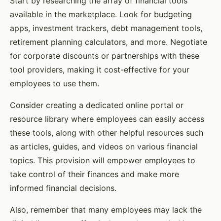
Start by researching the array of financial tools
available in the marketplace. Look for budgeting
apps, investment trackers, debt management tools,
retirement planning calculators, and more. Negotiate
for corporate discounts or partnerships with these
tool providers, making it cost-effective for your
employees to use them.
Consider creating a dedicated online portal or
resource library where employees can easily access
these tools, along with other helpful resources such
as articles, guides, and videos on various financial
topics. This provision will empower employees to
take control of their finances and make more
informed financial decisions.
Also, remember that many employees may lack the