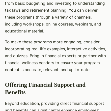
from basic budgeting and investing to understanding
tax laws and retirement planning. You can deliver
these programs through a variety of channels,
including workshops, online courses, webinars, and
educational material.
To make these programs more engaging, consider
incorporating real-life examples, interactive activities,
and quizzes. Bring in financial experts or partner with
financial wellness vendors to ensure your program
content is accurate, relevant, and up-to-date.
Offering Financial Support and
Benefits
Beyond education, providing direct financial support
and benefits can significantly enhance employees’