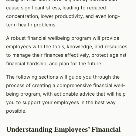
cause significant stress, leading to reduced
concentration, lower productivity, and even long-
term health problems.
A robust financial wellbeing program will provide
employees with the tools, knowledge, and resources
to manage their finances effectively, protect against
financial hardship, and plan for the future.
The following sections will guide you through the
process of creating a comprehensive financial well-
being program, with actionable advice that will help
you to support your employees in the best way
possible.
Understanding Employees’ Financial