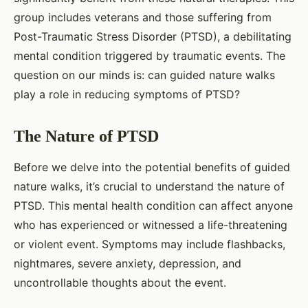
group includes veterans and those suffering from
Post-Traumatic Stress Disorder (PTSD), a debilitating
mental condition triggered by traumatic events. The
question on our minds is: can guided nature walks
play a role in reducing symptoms of PTSD?
The Nature of PTSD
Before we delve into the potential benefits of guided
nature walks, it’s crucial to understand the nature of
PTSD. This mental health condition can affect anyone
who has experienced or witnessed a life-threatening
or violent event. Symptoms may include flashbacks,
nightmares, severe anxiety, depression, and
uncontrollable thoughts about the event.