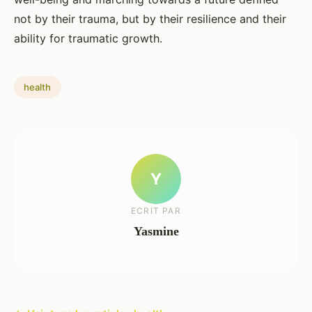
not by their trauma, but by their resilience and their
ability for traumatic growth.
health
Y
ECRIT PAR
Yasmine