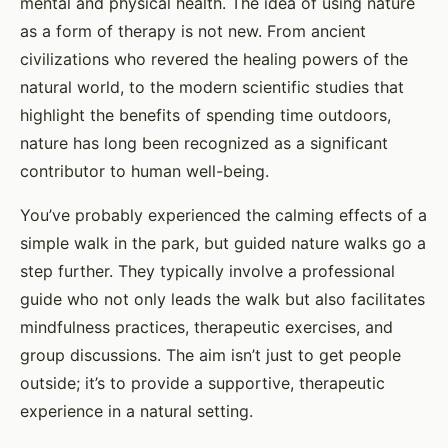
mental and physical health. The idea of using nature
as a form of therapy is not new. From ancient
civilizations who revered the healing powers of the
natural world, to the modern scientific studies that
highlight the benefits of spending time outdoors,
nature has long been recognized as a significant
contributor to human well-being.
You’ve probably experienced the calming effects of a
simple walk in the park, but guided nature walks go a
step further. They typically involve a professional
guide who not only leads the walk but also facilitates
mindfulness practices, therapeutic exercises, and
group discussions. The aim isn’t just to get people
outside; it’s to provide a supportive, therapeutic
experience in a natural setting.