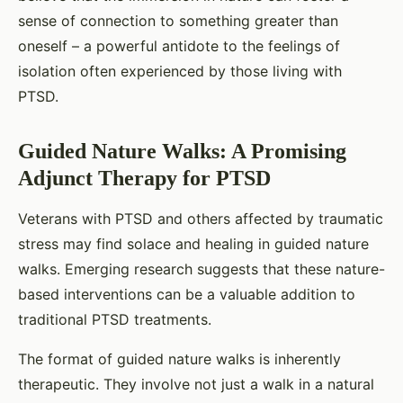
sense of connection to something greater than
oneself – a powerful antidote to the feelings of
isolation often experienced by those living with
PTSD.
Guided Nature Walks: A Promising
Adjunct Therapy for PTSD
Veterans with PTSD and others affected by traumatic
stress may find solace and healing in guided nature
walks. Emerging research suggests that these nature-
based interventions can be a valuable addition to
traditional PTSD treatments.
The format of guided nature walks is inherently
therapeutic. They involve not just a walk in a natural