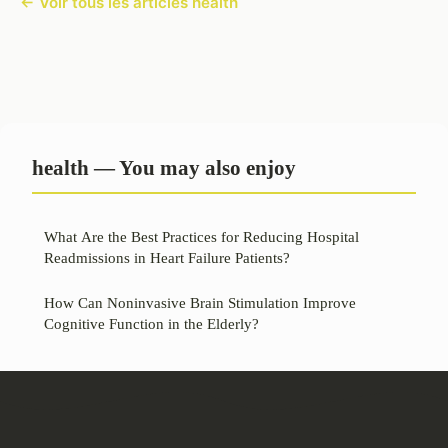
← Voir tous les articles health
health — You may also enjoy
What Are the Best Practices for Reducing Hospital
Readmissions in Heart Failure Patients?
How Can Noninvasive Brain Stimulation Improve
Cognitive Function in the Elderly?