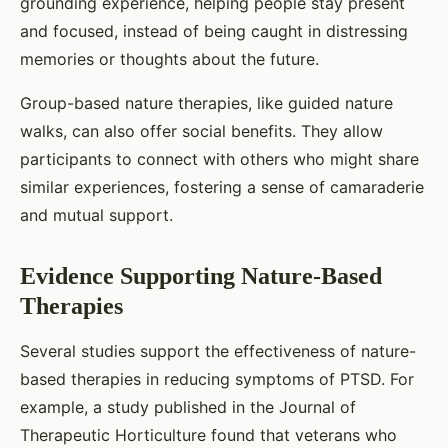
grounding experience, helping people stay present
and focused, instead of being caught in distressing
memories or thoughts about the future.
Group-based nature therapies, like guided nature
walks, can also offer social benefits. They allow
participants to connect with others who might share
similar experiences, fostering a sense of camaraderie
and mutual support.
Evidence Supporting Nature-Based
Therapies
Several studies support the effectiveness of nature-
based therapies in reducing symptoms of PTSD. For
example, a study published in the Journal of
Therapeutic Horticulture found that veterans who