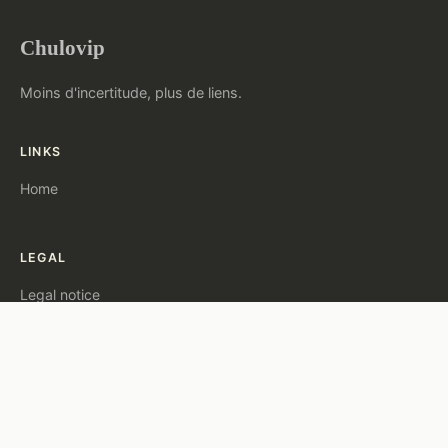
Chulovip
Moins d'incertitude, plus de liens.
LINKS
Home
LEGAL
Legal notice
Contact
© 2026 Chulovip. All rights reserved.