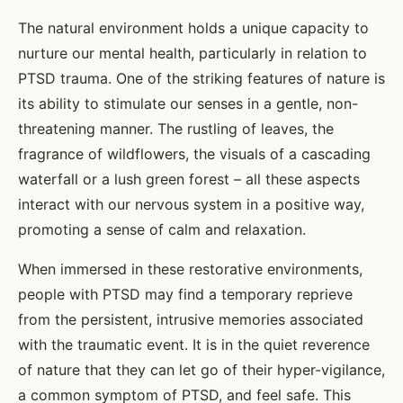
The natural environment holds a unique capacity to
nurture our mental health, particularly in relation to
PTSD trauma. One of the striking features of nature is
its ability to stimulate our senses in a gentle, non-
threatening manner. The rustling of leaves, the
fragrance of wildflowers, the visuals of a cascading
waterfall or a lush green forest – all these aspects
interact with our nervous system in a positive way,
promoting a sense of calm and relaxation.
When immersed in these restorative environments,
people with PTSD may find a temporary reprieve
from the persistent, intrusive memories associated
with the traumatic event. It is in the quiet reverence
of nature that they can let go of their hyper-vigilance,
a common symptom of PTSD, and feel safe. This