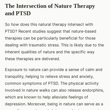
The Intersection of Nature Therapy
and PTSD
So how does this natural therapy intersect with
PTSD? Recent studies suggest that nature-based
therapies can be particularly beneficial for those
dealing with traumatic stress. This is likely due to the
inherent qualities of nature and the specific way
these therapies are delivered.
Exposure to nature can provide a sense of calm and
tranquility, helping to relieve stress and anxiety,
common symptoms of PTSD. The physical activity
involved in nature walks can also release endorphins,
which are known to help alleviate feelings of
depression. Moreover, being in nature can serve as a