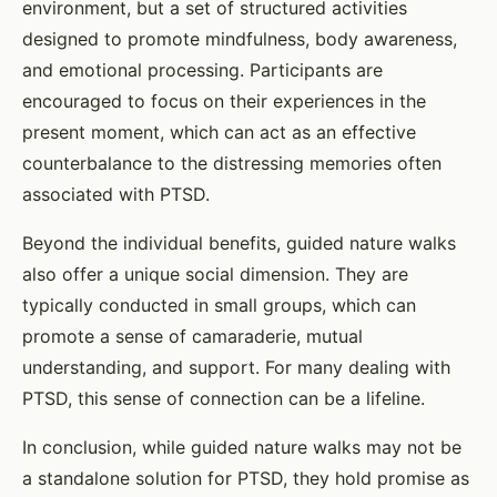
environment, but a set of structured activities
designed to promote mindfulness, body awareness,
and emotional processing. Participants are
encouraged to focus on their experiences in the
present moment, which can act as an effective
counterbalance to the distressing memories often
associated with PTSD.
Beyond the individual benefits, guided nature walks
also offer a unique social dimension. They are
typically conducted in small groups, which can
promote a sense of camaraderie, mutual
understanding, and support. For many dealing with
PTSD, this sense of connection can be a lifeline.
In conclusion, while guided nature walks may not be
a standalone solution for PTSD, they hold promise as