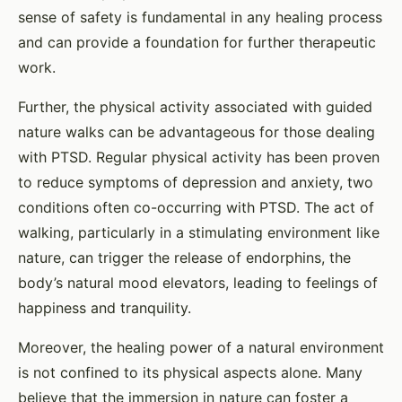
sense of safety is fundamental in any healing process
and can provide a foundation for further therapeutic
work.
Further, the physical activity associated with guided
nature walks can be advantageous for those dealing
with PTSD. Regular physical activity has been proven
to reduce symptoms of depression and anxiety, two
conditions often co-occurring with PTSD. The act of
walking, particularly in a stimulating environment like
nature, can trigger the release of endorphins, the
body’s natural mood elevators, leading to feelings of
happiness and tranquility.
Moreover, the healing power of a natural environment
is not confined to its physical aspects alone. Many
believe that the immersion in nature can foster a