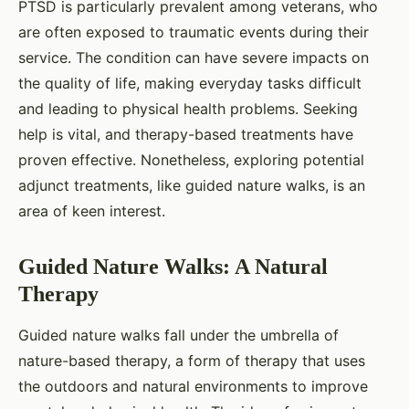
PTSD is particularly prevalent among veterans, who
are often exposed to traumatic events during their
service. The condition can have severe impacts on
the quality of life, making everyday tasks difficult
and leading to physical health problems. Seeking
help is vital, and therapy-based treatments have
proven effective. Nonetheless, exploring potential
adjunct treatments, like guided nature walks, is an
area of keen interest.
Guided Nature Walks: A Natural
Therapy
Guided nature walks fall under the umbrella of
nature-based therapy, a form of therapy that uses
the outdoors and natural environments to improve