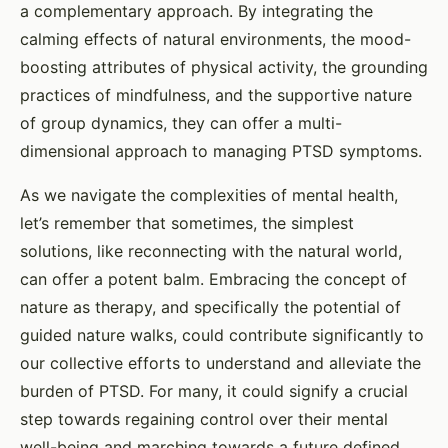
a complementary approach. By integrating the
calming effects of natural environments, the mood-
boosting attributes of physical activity, the grounding
practices of mindfulness, and the supportive nature
of group dynamics, they can offer a multi-
dimensional approach to managing PTSD symptoms.
As we navigate the complexities of mental health,
let’s remember that sometimes, the simplest
solutions, like reconnecting with the natural world,
can offer a potent balm. Embracing the concept of
nature as therapy, and specifically the potential of
guided nature walks, could contribute significantly to
our collective efforts to understand and alleviate the
burden of PTSD. For many, it could signify a crucial
step towards regaining control over their mental
well-being and marching towards a future defined