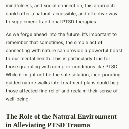
mindfulness, and social connection, this approach
could offer a natural, accessible, and effective way
to supplement traditional PTSD therapies.
As we forge ahead into the future, it’s important to
remember that sometimes, the simple act of
connecting with nature can provide a powerful boost
to our mental health. This is particularly true for
those grappling with complex conditions like PTSD.
While it might not be the sole solution, incorporating
guided nature walks into treatment plans could help
those affected find relief and reclaim their sense of
well-being.
The Role of the Natural Environment
in Alleviating PTSD Trauma