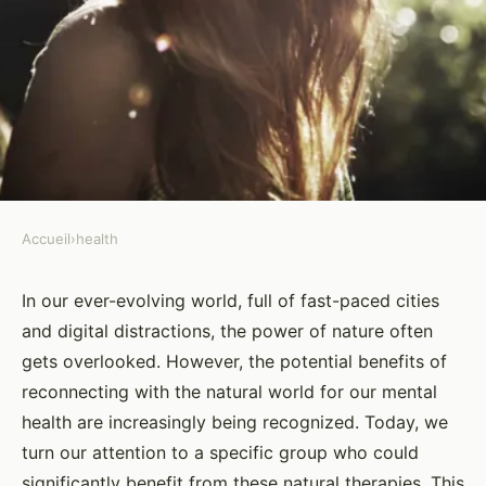
Accueil
›
health
HEALTH
Can Guided Nature Walks Play
In our ever-evolving world, full of fast-paced cities
and digital distractions, the power of nature often
a Role in Reducing Symptoms of
gets overlooked. However, the potential benefits of
PTSD?
reconnecting with the natural world for our mental
health are increasingly being recognized. Today, we
Yasmine
•
26 mars 2024
•
6 min de lecture
turn our attention to a specific group who could
significantly benefit from these natural therapies. This