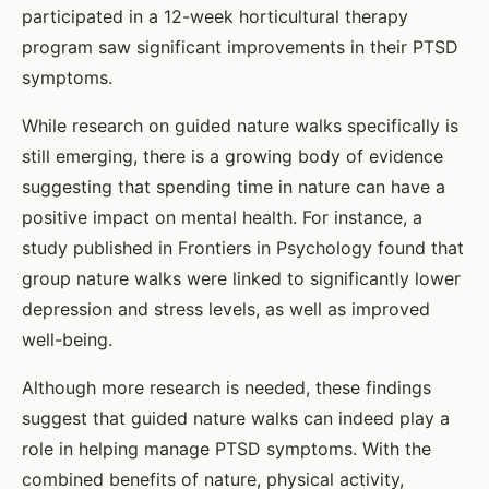
participated in a 12-week horticultural therapy
program saw significant improvements in their PTSD
symptoms.
While research on guided nature walks specifically is
still emerging, there is a growing body of evidence
suggesting that spending time in nature can have a
positive impact on mental health. For instance, a
study published in Frontiers in Psychology found that
group nature walks were linked to significantly lower
depression and stress levels, as well as improved
well-being.
Although more research is needed, these findings
suggest that guided nature walks can indeed play a
role in helping manage PTSD symptoms. With the
combined benefits of nature, physical activity,