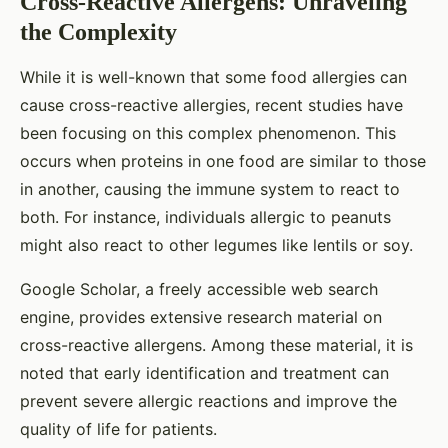
Cross-Reactive Allergens: Unraveling
the Complexity
While it is well-known that some food allergies can
cause cross-reactive allergies, recent studies have
been focusing on this complex phenomenon. This
occurs when proteins in one food are similar to those
in another, causing the immune system to react to
both. For instance, individuals allergic to peanuts
might also react to other legumes like lentils or soy.
Google Scholar, a freely accessible web search
engine, provides extensive research material on
cross-reactive allergens. Among these material, it is
noted that early identification and treatment can
prevent severe allergic reactions and improve the
quality of life for patients.