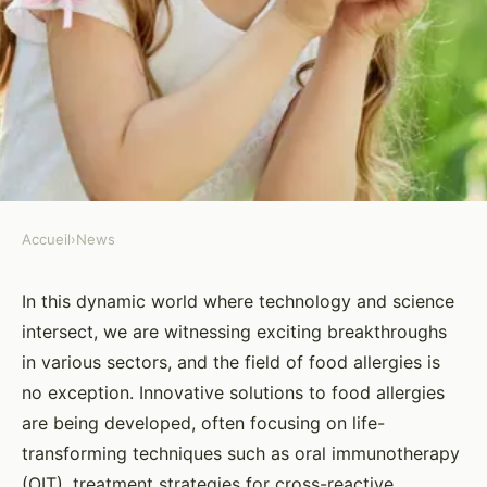
Accueil
›
News
NEWS
What Are the Latest
In this dynamic world where technology and science
intersect, we are witnessing exciting breakthroughs
Developments in Allergy-
in various sectors, and the field of food allergies is
Friendly Food Innovations?
no exception. Innovative solutions to food allergies
are being developed, often focusing on life-
Yasmine
•
26 mars 2024
•
5 min de lecture
transforming techniques such as oral immunotherapy
(OIT), treatment strategies for cross-reactive