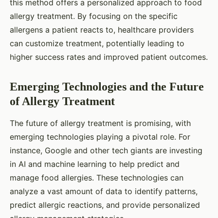
this method offers a personalized approach to food
allergy treatment. By focusing on the specific
allergens a patient reacts to, healthcare providers
can customize treatment, potentially leading to
higher success rates and improved patient outcomes.
Emerging Technologies and the Future
of Allergy Treatment
The future of allergy treatment is promising, with
emerging technologies playing a pivotal role. For
instance, Google and other tech giants are investing
in AI and machine learning to help predict and
manage food allergies. These technologies can
analyze a vast amount of data to identify patterns,
predict allergic reactions, and provide personalized