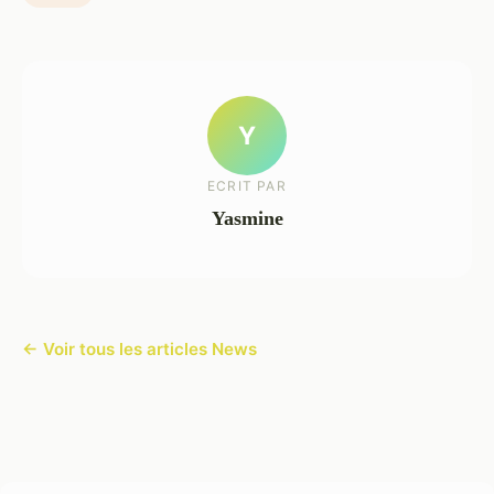
Y
ECRIT PAR
Yasmine
← Voir tous les articles News