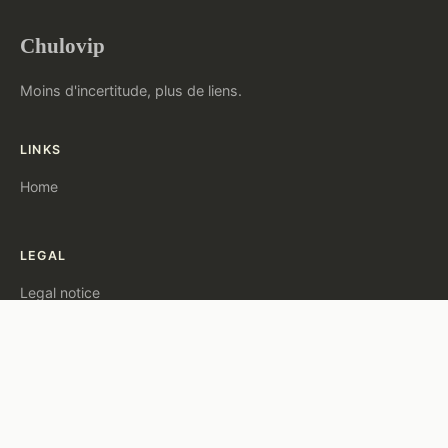
Chulovip
Moins d'incertitude, plus de liens.
LINKS
Home
LEGAL
Legal notice
Contact
© 2026 Chulovip. All rights reserved.