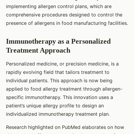
implementing allergen control plans, which are
comprehensive procedures designed to control the
presence of allergens in food manufacturing facilities.
Immunotherapy as a Personalized
Treatment Approach
Personalized medicine, or precision medicine, is a
rapidly evolving field that tailors treatment to
individual patients. This approach is now being
applied to food allergy treatment through allergen-
specific immunotherapy. This innovation uses a
patient’s unique allergy profile to design an
individualized immunotherapy treatment plan.
Research highlighted on PubMed elaborates on how