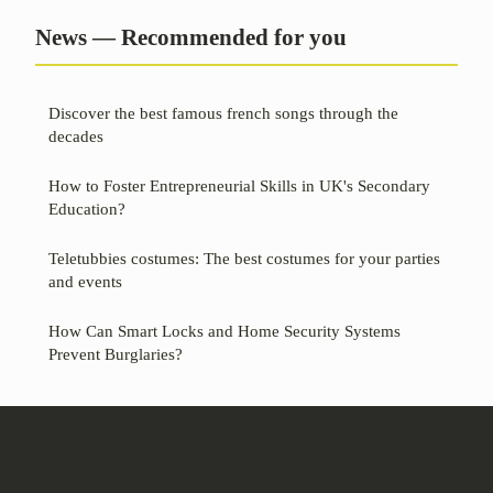
News — Recommended for you
Discover the best famous french songs through the
decades
How to Foster Entrepreneurial Skills in UK's Secondary
Education?
Teletubbies costumes: The best costumes for your parties
and events
How Can Smart Locks and Home Security Systems
Prevent Burglaries?