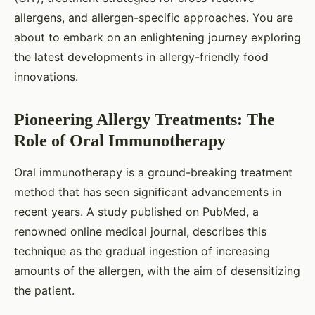
allergens, and allergen-specific approaches. You are
about to embark on an enlightening journey exploring
the latest developments in allergy-friendly food
innovations.
Pioneering Allergy Treatments: The
Role of Oral Immunotherapy
Oral immunotherapy is a ground-breaking treatment
method that has seen significant advancements in
recent years. A study published on PubMed, a
renowned online medical journal, describes this
technique as the gradual ingestion of increasing
amounts of the allergen, with the aim of desensitizing
the patient.