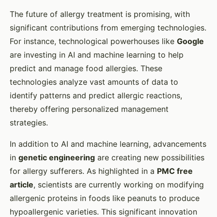
The future of allergy treatment is promising, with
significant contributions from emerging technologies.
For instance, technological powerhouses like
Google
are investing in AI and machine learning to help
predict and manage food allergies. These
technologies analyze vast amounts of data to
identify patterns and predict allergic reactions,
thereby offering personalized management
strategies.
In addition to AI and machine learning, advancements
in
genetic engineering
are creating new possibilities
for allergy sufferers. As highlighted in a
PMC free
article
, scientists are currently working on modifying
allergenic proteins in foods like peanuts to produce
hypoallergenic varieties. This significant innovation