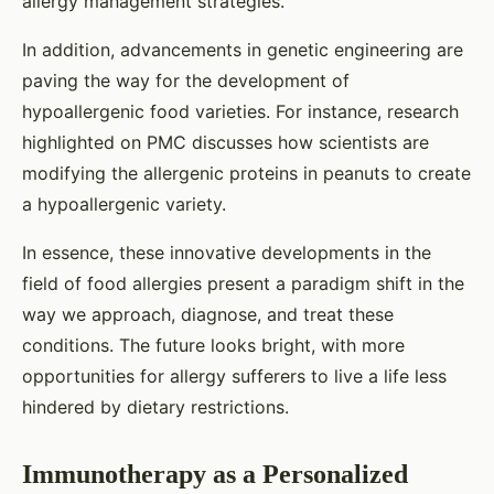
allergy management strategies.
In addition, advancements in genetic engineering are
paving the way for the development of
hypoallergenic food varieties. For instance, research
highlighted on PMC discusses how scientists are
modifying the allergenic proteins in peanuts to create
a hypoallergenic variety.
In essence, these innovative developments in the
field of food allergies present a paradigm shift in the
way we approach, diagnose, and treat these
conditions. The future looks bright, with more
opportunities for allergy sufferers to live a life less
hindered by dietary restrictions.
Immunotherapy as a Personalized