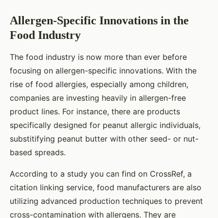
Allergen-Specific Innovations in the
Food Industry
The food industry is now more than ever before
focusing on allergen-specific innovations. With the
rise of food allergies, especially among children,
companies are investing heavily in allergen-free
product lines. For instance, there are products
specifically designed for peanut allergic individuals,
substitifying peanut butter with other seed- or nut-
based spreads.
According to a study you can find on CrossRef, a
citation linking service, food manufacturers are also
utilizing advanced production techniques to prevent
cross-contamination with allergens. They are