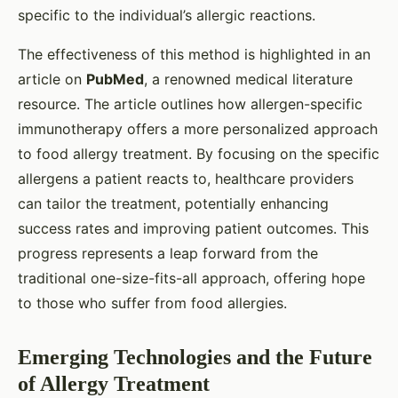
specific to the individual’s allergic reactions.
The effectiveness of this method is highlighted in an
article on
PubMed
, a renowned medical literature
resource. The article outlines how allergen-specific
immunotherapy offers a more personalized approach
to food allergy treatment. By focusing on the specific
allergens a patient reacts to, healthcare providers
can tailor the treatment, potentially enhancing
success rates and improving patient outcomes. This
progress represents a leap forward from the
traditional one-size-fits-all approach, offering hope
to those who suffer from food allergies.
Emerging Technologies and the Future
of Allergy Treatment