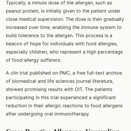
Typically, a minute dose of the allergen, such as
peanut protein, is initially given to the patient under
close medical supervision. The dose is then gradually
increased over time, enabling the immune system to
build tolerance to the allergen. This process is a
beacon of hope for individuals with food allergies,
especially children, who represent a high percentage
of food allergy sufferers.
A clin trial published on PMC, a free full-text archive
of biomedical and life sciences journal literature,
showed promising results with OIT. The patients
participating in this trial experienced a significant
reduction in their allergic reactions to food allergens
after undergoing oral immunotherapy.