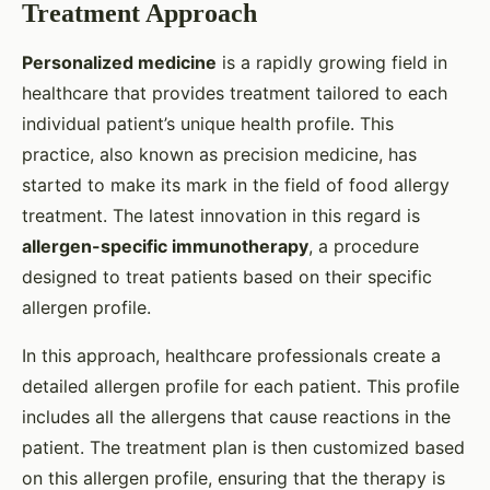
Treatment Approach
Personalized medicine
is a rapidly growing field in
healthcare that provides treatment tailored to each
individual patient’s unique health profile. This
practice, also known as precision medicine, has
started to make its mark in the field of food allergy
treatment. The latest innovation in this regard is
allergen-specific immunotherapy
, a procedure
designed to treat patients based on their specific
allergen profile.
In this approach, healthcare professionals create a
detailed allergen profile for each patient. This profile
includes all the allergens that cause reactions in the
patient. The treatment plan is then customized based
on this allergen profile, ensuring that the therapy is