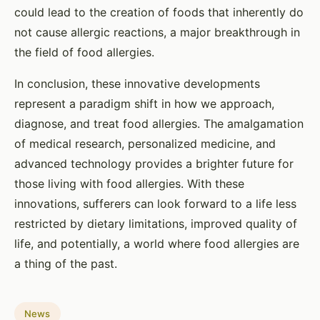
could lead to the creation of foods that inherently do
not cause allergic reactions, a major breakthrough in
the field of food allergies.
In conclusion, these innovative developments
represent a paradigm shift in how we approach,
diagnose, and treat food allergies. The amalgamation
of medical research, personalized medicine, and
advanced technology provides a brighter future for
those living with food allergies. With these
innovations, sufferers can look forward to a life less
restricted by dietary limitations, improved quality of
life, and potentially, a world where food allergies are
a thing of the past.
News