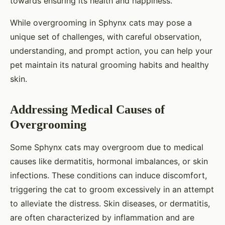
towards ensuring its health and happiness.
While overgrooming in Sphynx cats may pose a
unique set of challenges, with careful observation,
understanding, and prompt action, you can help your
pet maintain its natural grooming habits and healthy
skin.
Addressing Medical Causes of
Overgrooming
Some Sphynx cats may overgroom due to medical
causes like dermatitis, hormonal imbalances, or skin
infections. These conditions can induce discomfort,
triggering the cat to groom excessively in an attempt
to alleviate the distress. Skin diseases, or dermatitis,
are often characterized by inflammation and are