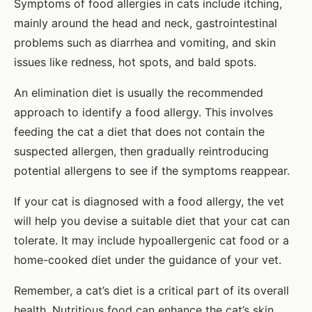
Symptoms of food allergies in cats include itching,
mainly around the head and neck, gastrointestinal
problems such as diarrhea and vomiting, and skin
issues like redness, hot spots, and bald spots.
An elimination diet is usually the recommended
approach to identify a food allergy. This involves
feeding the cat a diet that does not contain the
suspected allergen, then gradually reintroducing
potential allergens to see if the symptoms reappear.
If your cat is diagnosed with a food allergy, the vet
will help you devise a suitable diet that your cat can
tolerate. It may include hypoallergenic cat food or a
home-cooked diet under the guidance of your vet.
Remember, a cat’s diet is a critical part of its overall
health. Nutritious food can enhance the cat’s skin