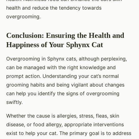
health and reduce the tendency towards
overgrooming.
Conclusion: Ensuring the Health and
Happiness of Your Sphynx Cat
Overgrooming in Sphynx cats, although perplexing,
can be managed with the right knowledge and
prompt action. Understanding your cat’s normal
grooming habits and being vigilant about changes
can help you identify the signs of overgrooming
swiftly.
Whether the cause is allergies, stress, fleas, skin
disease, or food allergy, appropriate interventions
exist to help your cat. The primary goal is to address