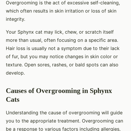
Overgrooming is the act of excessive self-cleaning,
which often results in skin irritation or loss of skin
integrity.
Your Sphynx cat may lick, chew, or scratch itself
more than usual, often focusing on a specific area.
Hair loss is usually not a symptom due to their lack
of fur, but you may notice changes in skin color or
texture. Open sores, rashes, or bald spots can also
develop.
Causes of Overgrooming in Sphynx
Cats
Understanding the cause of overgrooming will guide
you to the appropriate treatment. Overgrooming can
be a response to various factors including allergies,