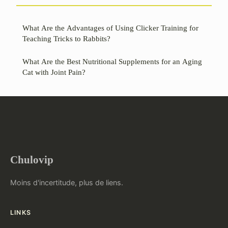
What Are the Advantages of Using Clicker Training for
Teaching Tricks to Rabbits?
What Are the Best Nutritional Supplements for an Aging
Cat with Joint Pain?
Chulovip
Moins d'incertitude, plus de liens.
LINKS