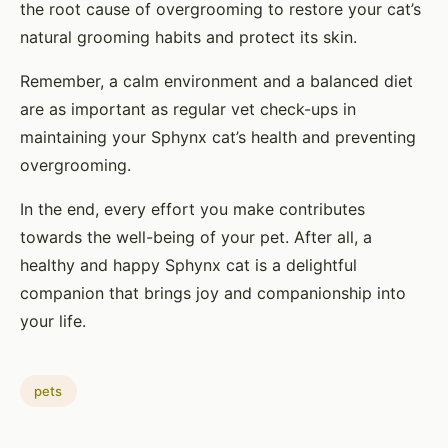
the root cause of overgrooming to restore your cat’s
natural grooming habits and protect its skin.
Remember, a calm environment and a balanced diet
are as important as regular vet check-ups in
maintaining your Sphynx cat’s health and preventing
overgrooming.
In the end, every effort you make contributes
towards the well-being of your pet. After all, a
healthy and happy Sphynx cat is a delightful
companion that brings joy and companionship into
your life.
pets