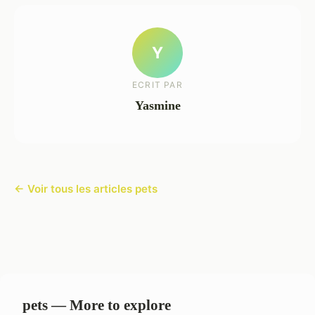
Y
ECRIT PAR
Yasmine
← Voir tous les articles pets
pets — More to explore