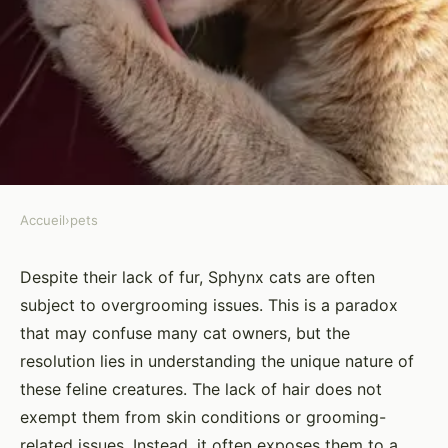
Accueil
›
pets
PETS
How to Address Overgrooming
Despite their lack of fur, Sphynx cats are often
subject to overgrooming issues. This is a paradox
in Sphinx Cats: Identifying
that may confuse many cat owners, but the
Causes and Remedies?
resolution lies in understanding the unique nature of
these feline creatures. The lack of hair does not
Yasmine
•
26 mars 2024
•
6 min de lecture
exempt them from skin conditions or grooming-
related issues. Instead, it often exposes them to a