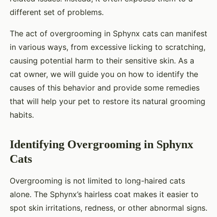
different set of problems.
The act of overgrooming in Sphynx cats can manifest
in various ways, from excessive licking to scratching,
causing potential harm to their sensitive skin. As a
cat owner, we will guide you on how to identify the
causes of this behavior and provide some remedies
that will help your pet to restore its natural grooming
habits.
Identifying Overgrooming in Sphynx
Cats
Overgrooming is not limited to long-haired cats
alone. The Sphynx’s hairless coat makes it easier to
spot skin irritations, redness, or other abnormal signs.