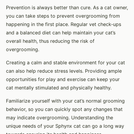
Prevention is always better than cure. As a cat owner,
you can take steps to prevent overgrooming from
happening in the first place. Regular vet check-ups
and a balanced diet can help maintain your cat’s
overall health, thus reducing the risk of
overgrooming.
Creating a calm and stable environment for your cat
can also help reduce stress levels. Providing ample
opportunities for play and exercise can keep your
cat mentally stimulated and physically healthy.
Familiarize yourself with your cat’s normal grooming
behavior, so you can quickly spot any changes that
may indicate overgrooming. Understanding the
unique needs of your Sphynx cat can go a long way