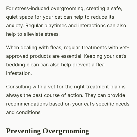
For stress-induced overgrooming, creating a safe,
quiet space for your cat can help to reduce its
anxiety. Regular playtimes and interactions can also
help to alleviate stress.
When dealing with fleas, regular treatments with vet-
approved products are essential. Keeping your cat’s
bedding clean can also help prevent a flea
infestation.
Consulting with a vet for the right treatment plan is
always the best course of action. They can provide
recommendations based on your cat’s specific needs
and conditions.
Preventing Overgrooming