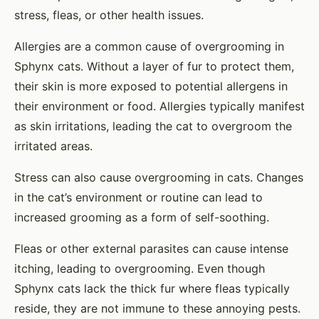
stress, fleas, or other health issues.
Allergies are a common cause of overgrooming in
Sphynx cats. Without a layer of fur to protect them,
their skin is more exposed to potential allergens in
their environment or food. Allergies typically manifest
as skin irritations, leading the cat to overgroom the
irritated areas.
Stress can also cause overgrooming in cats. Changes
in the cat’s environment or routine can lead to
increased grooming as a form of self-soothing.
Fleas or other external parasites can cause intense
itching, leading to overgrooming. Even though
Sphynx cats lack the thick fur where fleas typically
reside, they are not immune to these annoying pests.