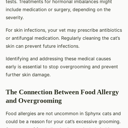
tests. Treatments for hormonal imbalances might
include medication or surgery, depending on the
severity.
For skin infections, your vet may prescribe antibiotics
or antifungal medication. Regularly cleaning the cat’s
skin can prevent future infections.
Identifying and addressing these medical causes
early is essential to stop overgrooming and prevent
further skin damage.
The Connection Between Food Allergy
and Overgrooming
Food allergies are not uncommon in Sphynx cats and
could be a reason for your cat’s excessive grooming.