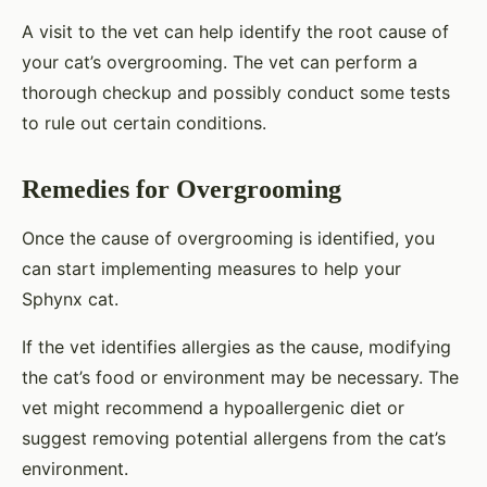
A visit to the vet can help identify the root cause of
your cat’s overgrooming. The vet can perform a
thorough checkup and possibly conduct some tests
to rule out certain conditions.
Remedies for Overgrooming
Once the cause of overgrooming is identified, you
can start implementing measures to help your
Sphynx cat.
If the vet identifies allergies as the cause, modifying
the cat’s food or environment may be necessary. The
vet might recommend a hypoallergenic diet or
suggest removing potential allergens from the cat’s
environment.