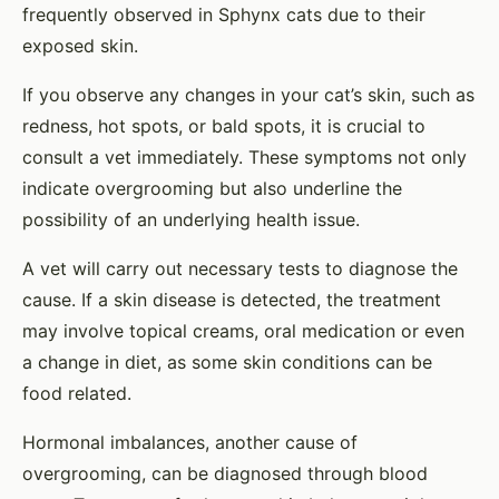
frequently observed in Sphynx cats due to their
exposed skin.
If you observe any changes in your cat’s skin, such as
redness, hot spots, or bald spots, it is crucial to
consult a vet immediately. These symptoms not only
indicate overgrooming but also underline the
possibility of an underlying health issue.
A vet will carry out necessary tests to diagnose the
cause. If a skin disease is detected, the treatment
may involve topical creams, oral medication or even
a change in diet, as some skin conditions can be
food related.
Hormonal imbalances, another cause of
overgrooming, can be diagnosed through blood