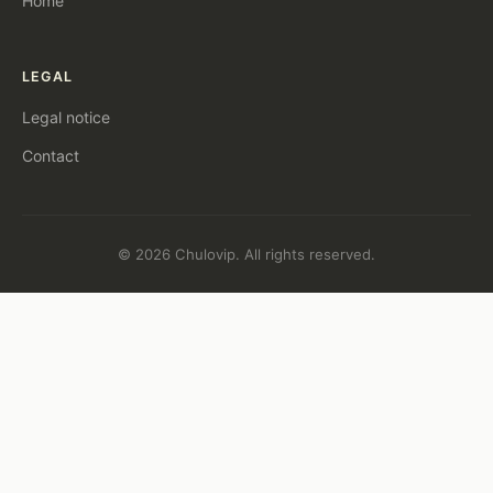
Home
LEGAL
Legal notice
Contact
© 2026 Chulovip. All rights reserved.