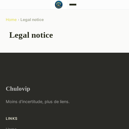
Home
›
Legal notice
Legal notice
Chulovip
Moins d'incertitude, plus de liens.
LINKS