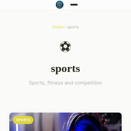
Home
› sports
⚽
sports
Sports, fitness and competition
SPORTS