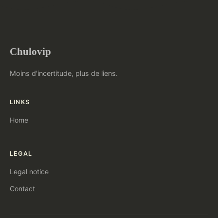
Chulovip
Moins d'incertitude, plus de liens.
LINKS
Home
LEGAL
Legal notice
Contact