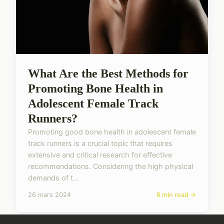
What Are the Best Methods for
Promoting Bone Health in
Adolescent Female Track
Runners?
Promoting good bone health in adolescent female
track runners is a crucial topic that requires
extensive and critical research for effective
recommendations. Considering the high physical
demands of t...
26 mars 2024
6 min read →