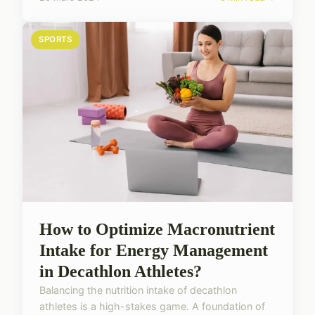
SPORTS
How to Optimize Macronutrient
Intake for Energy Management
in Decathlon Athletes?
Balancing the nutrition intake of decathlon
athletes is a high-stakes game. A foundation of