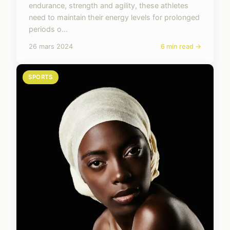
endurance, strength and agility, these athletes
need to maintain their energy levels for prolonged
periods o...
26 mars 2024
6 min read →
SPORTS