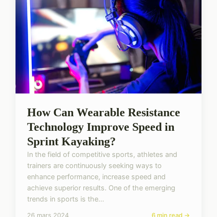
How Can Wearable Resistance
Technology Improve Speed in
Sprint Kayaking?
In the field of competitive sports, athletes and
trainers are continuously seeking ways to
enhance performance, increase speed and
achieve superior results. One of the emerging
trends in sports is the...
26 mars 2024
6 min read →